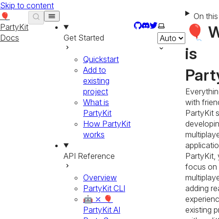
Skip to content
🎈
On thi
GitHub
Discord
Twitter
Select theme
PartyKit
🎈 
Docs
Get Started
is
Quickstart
Add to
Part
existing
project
Everythin
What is
with frien
PartyKit
PartyKit s
How PartyKit
developi
works
multiplay
applicati
API Reference
PartyKit,
focus on 
Overview
multiplay
PartyKit CLI
adding re
🤖 ⤫ 🎈
experienc
PartyKit AI
existing p