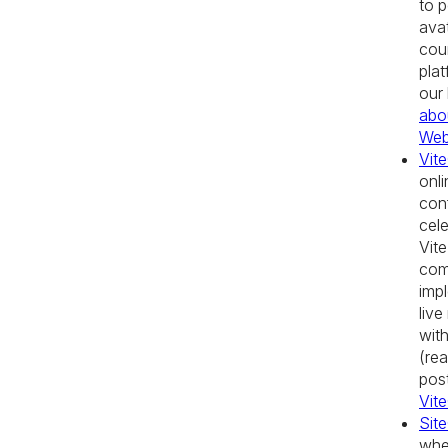
to p
avat
cou
pla
our
abo
We
Vit
onli
con
cele
Vite
com
imp
live
with
(rea
pos
Vit
Sit
whe