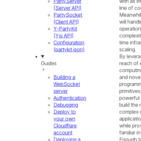
Party.Server
with as li
(Server API)
line of co
PartySocket
Meanwhile
(Client API)
will handl
Y-PartyKit
operation
(Yjs API)
complexit
Configuration
time infra
(partykit.json)
scaling.
By levera
Guides
reach of
computin
Building a
and nove
WebSocket
programm
server
primitives
Authentication
powerful
Debugging
build the
Deploy to
complex 
your own
applicatio
Cloudflare
while pro
account
familiar i
Deploying a
Enough tal