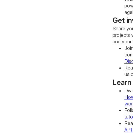
pow
age
Get in
Share you
projects 
and your 
Joi
com
Dis
Rea
us 
Learn
Div
How
wor
Fol
tuto
Rea
API