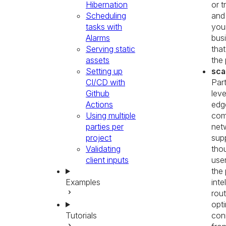
Hibernation
or t
Scheduling
and
tasks with
you
Alarms
busi
Serving static
that
assets
the 
Setting up
sca
CI/CD with
Part
Github
lev
Actions
edg
Using multiple
com
parties per
net
project
sup
Validating
tho
client inputs
use
the 
Examples
inte
rou
opti
Tutorials
con