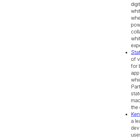
digi
whi
whe
pow
coll
whi
exp
Stat
of v
for 
app 
whi
Part
stat
mac
the
Ken
a l
dev
use