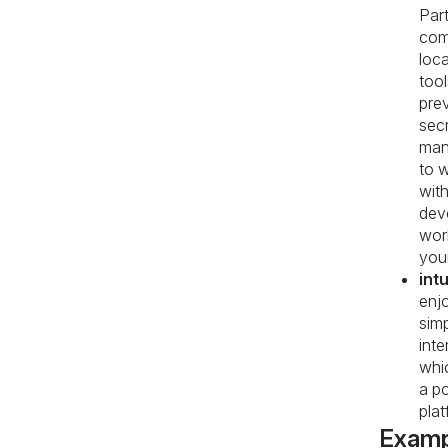
Part
com
loca
tool
pre
sec
man
to w
wit
dev
wor
your
intu
enj
sim
inte
whi
a p
plat
Examp