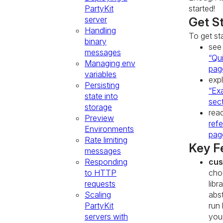
PartyKit
started!
server
Get S
Handling
To get st
binary
see
messages
“Qui
Managing env
pag
variables
exp
Persisting
“Ex
state into
sec
storage
rea
Preview
ref
Environments
pag
Rate limiting
Key F
messages
Responding
cus
to HTTP
cho
requests
libr
Scaling
abst
PartyKit
run
servers with
you