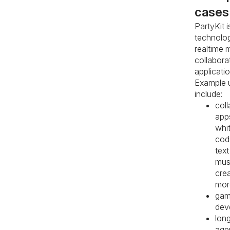
cases
PartyKit i
technolog
realtime m
collabora
applicatio
Example 
include:
coll
app
whi
code
text
mus
crea
mor
ga
dev
lon
age