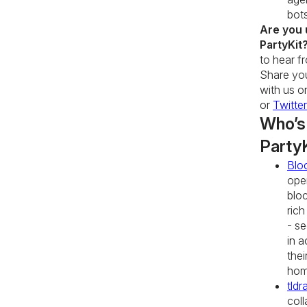
bot
Are you 
PartyKit
to hear f
Share you
with us 
or
Twitter
Who’s
Party
Blo
ope
blo
rich
- se
in a
thei
hom
tldr
coll